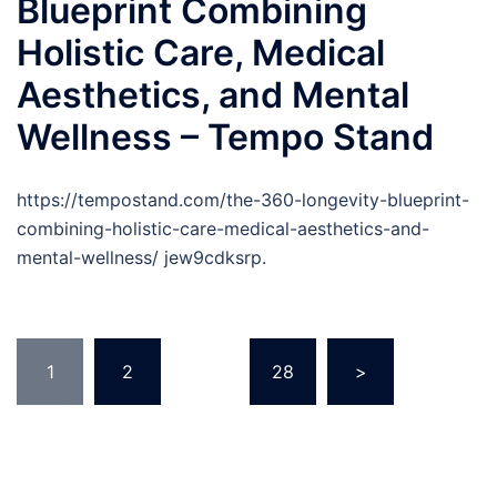
Blueprint Combining
Holistic Care, Medical
Aesthetics, and Mental
Wellness – Tempo Stand
https://tempostand.com/the-360-longevity-blueprint-
combining-holistic-care-medical-aesthetics-and-
mental-wellness/ jew9cdksrp.
Posts
1
2
…
28
>
pagination