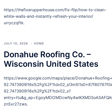
https://thefixerupperhouse.com/fix-flip/how-to-clean-
white-walls-and-instantly-refresh-your-interior/
urryczqftk.
JULY 10, 2026
HOME
Donahue Roofing Co. –
Wisconsin United States
https://www.google.com/maps/place/Donahue+Roofing
92.7473909!16s%2Fg%2F1tdx02_s!3m5!1s0x87f80767f0
92.7473909!16s%2Fg%2F1tdx02_s?
entry=ttu&g_ep=EgoyMDI2MDcwNy4wIKXMDSoASAFQ
zn5xr27zws.