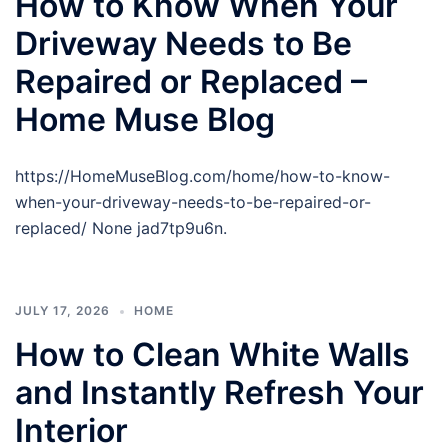
How to Know When Your
Driveway Needs to Be
Repaired or Replaced –
Home Muse Blog
https://HomeMuseBlog.com/home/how-to-know-
when-your-driveway-needs-to-be-repaired-or-
replaced/ None jad7tp9u6n.
JULY 17, 2026
HOME
How to Clean White Walls
and Instantly Refresh Your
Interior