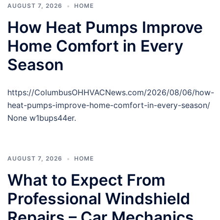
AUGUST 7, 2026
HOME
How Heat Pumps Improve
Home Comfort in Every
Season
https://ColumbusOHHVACNews.com/2026/08/06/how-
heat-pumps-improve-home-comfort-in-every-season/
None w1bups44er.
AUGUST 7, 2026
HOME
What to Expect From
Professional Windshield
Repairs – Car Mechanics