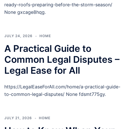
ready-roofs-preparing-before-the-storm-season/
None gxcage8hqg.
JULY 24, 2026
HOME
A Practical Guide to
Common Legal Disputes –
Legal Ease for All
https://LegalEaseForAll.com/home/a-practical-guide-
to-common-legal-disputes/ None fdsmt775gy.
JULY 21, 2026
HOME