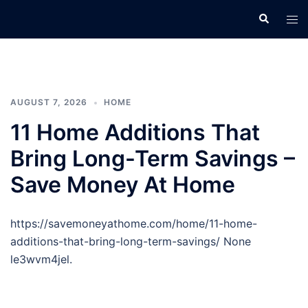
Skip
Search
Tog
to
men
content
AUGUST 7, 2026
HOME
11 Home Additions That
Bring Long-Term Savings –
Save Money At Home
https://savemoneyathome.com/home/11-home-
additions-that-bring-long-term-savings/ None
le3wvm4jel.