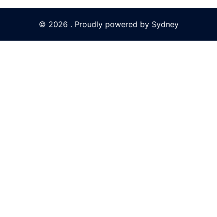
© 2026 . Proudly powered by
Sydney