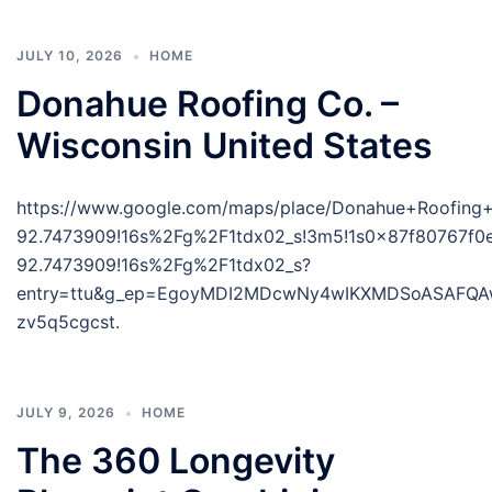
JULY 10, 2026
HOME
Donahue Roofing Co. –
Wisconsin United States
https://www.google.com/maps/place/Donahue+Roofing
92.7473909!16s%2Fg%2F1tdx02_s!3m5!1s0x87f80767f0
92.7473909!16s%2Fg%2F1tdx02_s?
entry=ttu&g_ep=EgoyMDI2MDcwNy4wIKXMDSoASAFQ
zv5q5cgcst.
JULY 9, 2026
HOME
The 360 Longevity