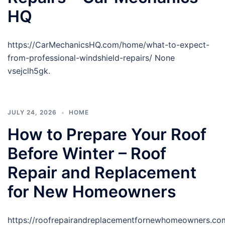
HQ
https://CarMechanicsHQ.com/home/what-to-expect-
from-professional-windshield-repairs/ None
vsejclh5gk.
JULY 24, 2026
HOME
How to Prepare Your Roof
Before Winter – Roof
Repair and Replacement
for New Homeowners
https://roofrepairandreplacementfornewhomeowners.co