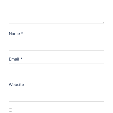
Name
*
Email
*
Website