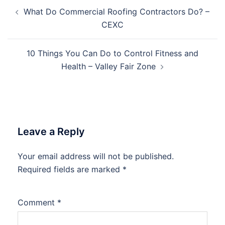
Post
What Do Commercial Roofing Contractors Do? –
navigation
CEXC
10 Things You Can Do to Control Fitness and
Health – Valley Fair Zone
Leave a Reply
Your email address will not be published.
Required fields are marked
*
Comment
*