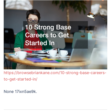
https://browsebriankane.com/10-strong-base-careers-
to-get-started-in/
None 17ixn5ae9k.