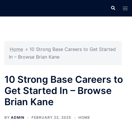
Skip
Search
Tog
to
men
content
Home
»
10 Strong Base Careers to Get Started
In – Browse Brian Kane
10 Strong Base Careers to
Get Started In – Browse
Brian Kane
BY
ADMIN
FEBRUARY 22, 2025
HOME