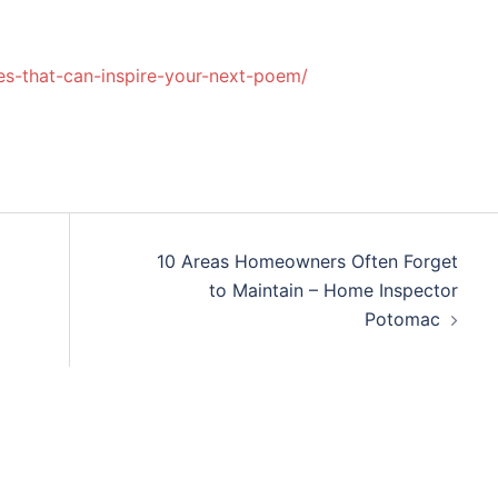
les-that-can-inspire-your-next-poem/
10 Areas Homeowners Often Forget
to Maintain – Home Inspector
Potomac