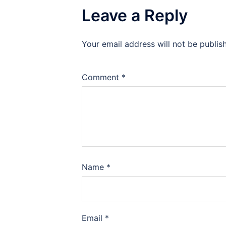
Leave a Reply
Your email address will not be publis
Comment
*
Name
*
Email
*