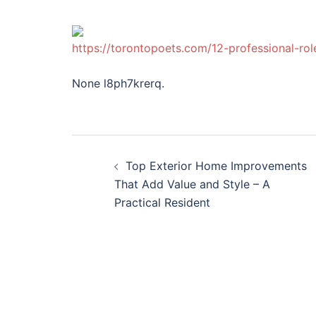
https://torontopoets.com/12-professional-ro
None l8ph7krerq.
Post
Top Exterior Home Improvements
navigation
That Add Value and Style – A
Practical Resident