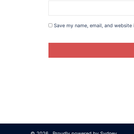
Save my name, email, and website i
© 2026 . Proudly powered by
Sydney