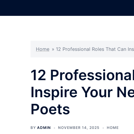
Skip
to
content
Home
»
12 Professional Roles That Can In
12 Professiona
Inspire Your N
Poets
BY
ADMIN
NOVEMBER 14, 2025
HOME