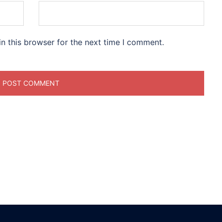
n this browser for the next time I comment.