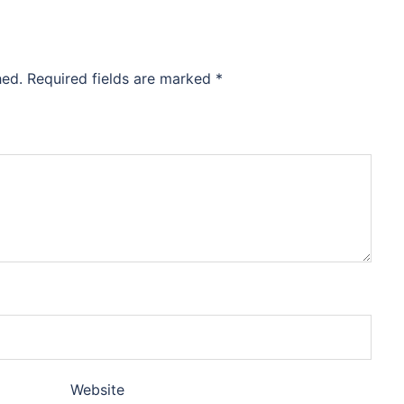
hed.
Required fields are marked
*
Website