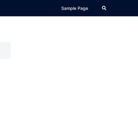
Search
Sample Page