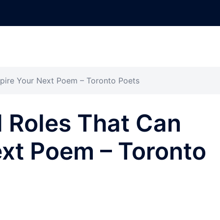
spire Your Next Poem – Toronto Poets
l Roles That Can
ext Poem – Toronto