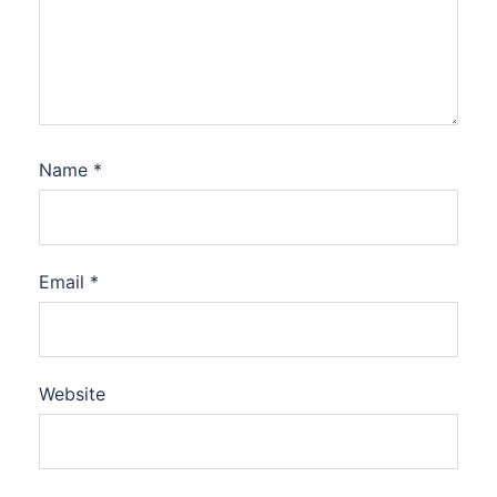
Name
*
Email
*
Website