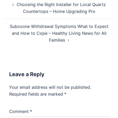
Post
Choosing the Right Installer for Local Quartz
navigation
Countertops – Home Upgrading Pro
Suboxone Withdrawal Symptoms What to Expect
and How to Cope – Healthy Living News for All
Families
Leave a Reply
Your email address will not be published.
Required fields are marked
*
Comment
*