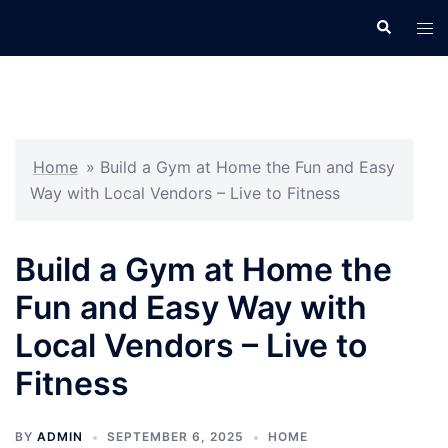
Skip
Search
Tog
to
men
content
Home
»
Build a Gym at Home the Fun and Easy
Way with Local Vendors – Live to Fitness
Build a Gym at Home the
Fun and Easy Way with
Local Vendors – Live to
Fitness
BY
ADMIN
SEPTEMBER 6, 2025
HOME