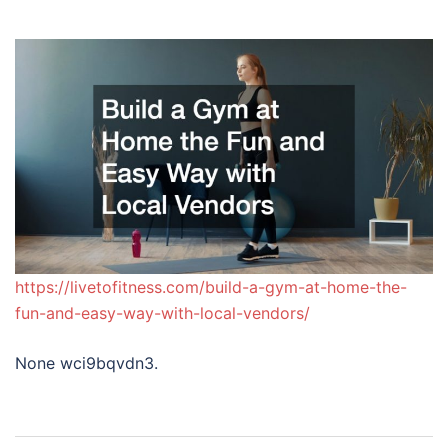
https://livetofitness.com/build-a-gym-at-home-the-
fun-and-easy-way-with-local-vendors/
None wci9bqvdn3.