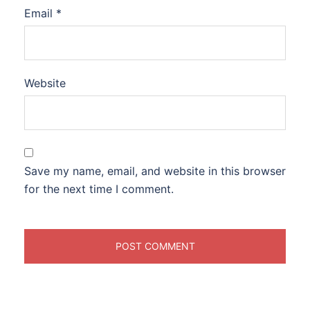
Email
*
Website
Save my name, email, and website in this browser
for the next time I comment.