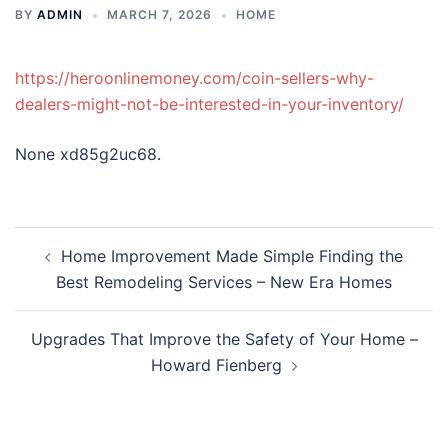
BY
ADMIN
MARCH 7, 2026
HOME
https://heroonlinemoney.com/coin-sellers-why-
dealers-might-not-be-interested-in-your-inventory/
None xd85g2uc68.
Post
Home Improvement Made Simple Finding the
navigation
Best Remodeling Services – New Era Homes
Upgrades That Improve the Safety of Your Home –
Howard Fienberg