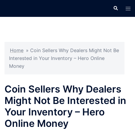
Skip
Search
Tog
to
men
content
Home
»
Coin Sellers Why Dealers Might Not Be
Interested in Your Inventory – Hero Online
Money
Coin Sellers Why Dealers
Might Not Be Interested in
Your Inventory – Hero
Online Money