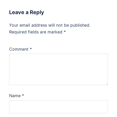
Leave a Reply
Your email address will not be published.
Required fields are marked
*
Comment
*
Name
*