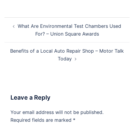
Post
What Are Environmental Test Chambers Used
navigation
For? – Union Square Awards
Benefits of a Local Auto Repair Shop – Motor Talk
Today
Leave a Reply
Your email address will not be published.
Required fields are marked
*