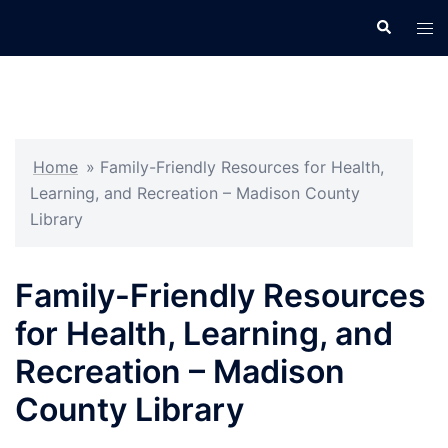
Skip
Search
Tog
to
men
content
Home
»
Family-Friendly Resources for Health,
Learning, and Recreation – Madison County
Library
Family-Friendly Resources
for Health, Learning, and
Recreation – Madison
County Library