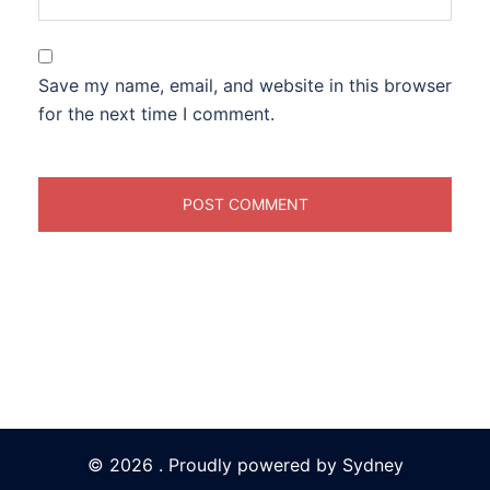
Save my name, email, and website in this browser
for the next time I comment.
© 2026 . Proudly powered by
Sydney