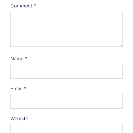
Comment
*
Name
*
Email
*
Website