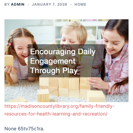
BY
ADMIN
JANUARY 7, 2026
HOME
https://madisoncountylibrary.org/family-friendly-
resources-for-health-learning-and-recreation/
None 65tv75c1ra.