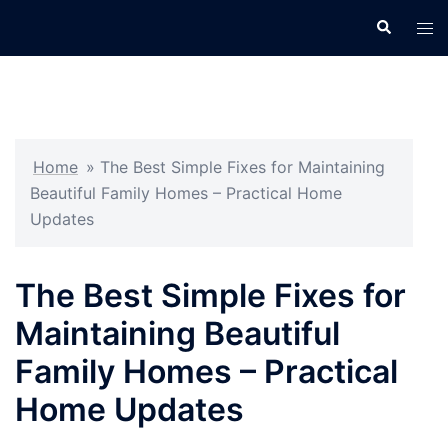
Skip
Search
Tog
to
men
content
Home
»
The Best Simple Fixes for Maintaining
Beautiful Family Homes – Practical Home
Updates
The Best Simple Fixes for
Maintaining Beautiful
Family Homes – Practical
Home Updates