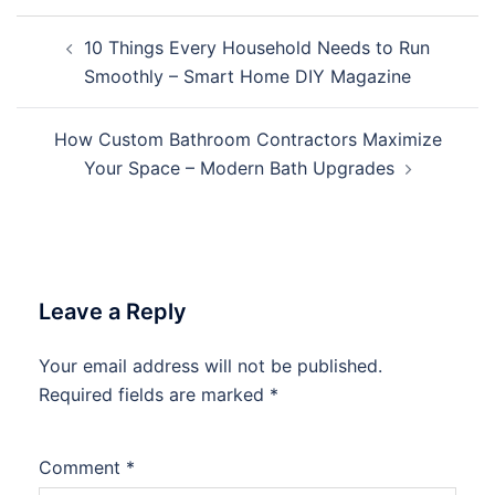
Post
10 Things Every Household Needs to Run
navigation
Smoothly – Smart Home DIY Magazine
How Custom Bathroom Contractors Maximize
Your Space – Modern Bath Upgrades
Leave a Reply
Your email address will not be published.
Required fields are marked
*
Comment
*