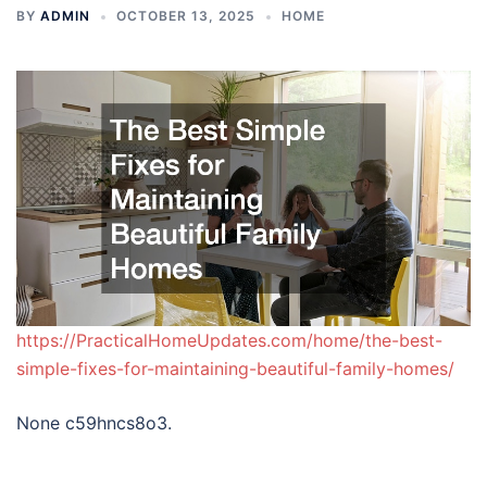
BY
ADMIN
OCTOBER 13, 2025
HOME
https://PracticalHomeUpdates.com/home/the-best-
simple-fixes-for-maintaining-beautiful-family-homes/
None c59hncs8o3.