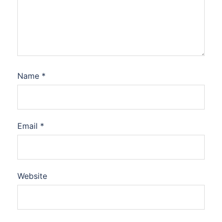
Name
*
Email
*
Website