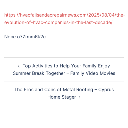
https://hvacfailsandacrepairnews.com/2025/08/04/the-
evolution-of-hvac-companies-in-the-last-decade/
None o77fmm6k2c.
Post
Top Activities to Help Your Family Enjoy
navigation
Summer Break Together – Family Video Movies
The Pros and Cons of Metal Roofing – Cyprus
Home Stager