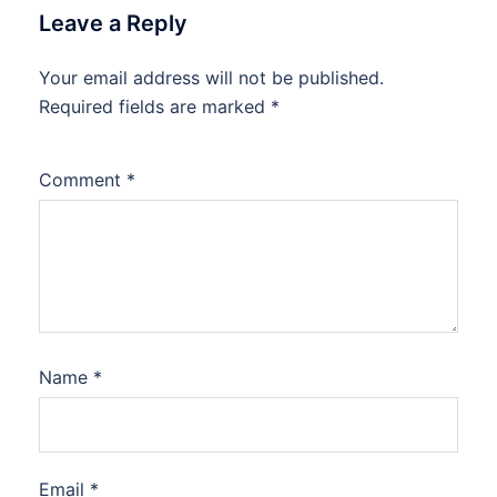
Leave a Reply
Your email address will not be published.
Required fields are marked
*
Comment
*
Name
*
Email
*