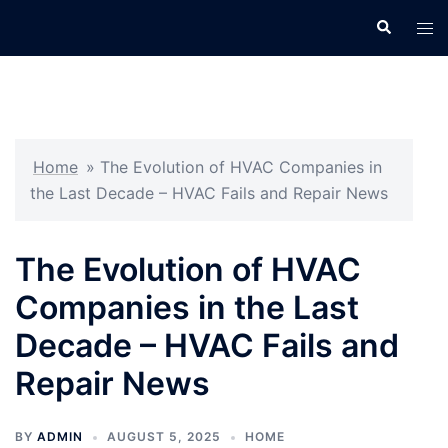
Skip
Search
Tog
to
men
content
Home
»
The Evolution of HVAC Companies in
the Last Decade – HVAC Fails and Repair News
The Evolution of HVAC
Companies in the Last
Decade – HVAC Fails and
Repair News
BY
ADMIN
AUGUST 5, 2025
HOME