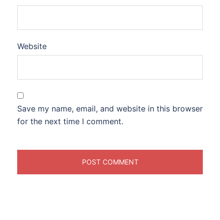
Website
Save my name, email, and website in this browser
for the next time I comment.