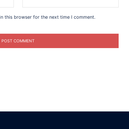
n this browser for the next time I comment.