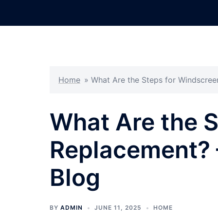
Skip
to
content
Home
»
What Are the Steps for Windscree
What Are the S
Replacement? 
Blog
BY
ADMIN
JUNE 11, 2025
HOME