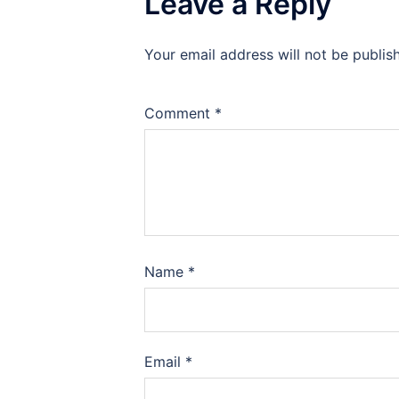
Leave a Reply
Your email address will not be publis
Comment
*
Name
*
Email
*