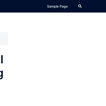
Search
Sample Page
l
g