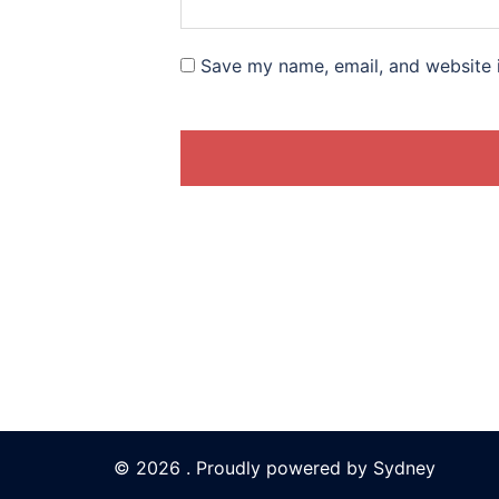
Save my name, email, and website i
© 2026 . Proudly powered by
Sydney