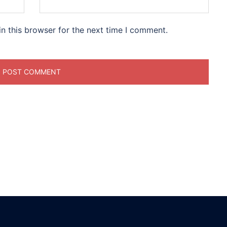
n this browser for the next time I comment.