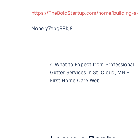
https://TheBoldStartup.com/home/building-a-
None y7epg98kj8.
Post
What to Expect from Professional
navigation
Gutter Services in St. Cloud, MN –
First Home Care Web