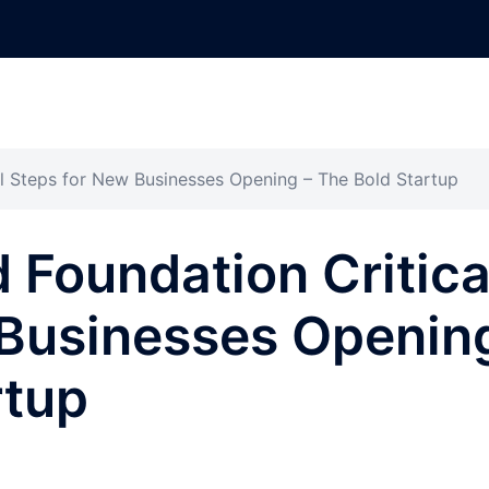
cal Steps for New Businesses Opening – The Bold Startup
d Foundation Critica
 Businesses Openin
rtup