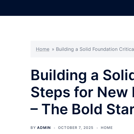
Skip
to
content
Home
»
Building a Solid Foundation Criti
Building a Soli
Steps for New
– The Bold Sta
BY
ADMIN
OCTOBER 7, 2025
HOME