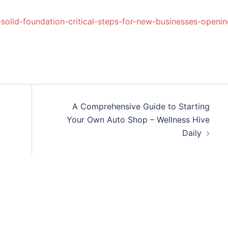
solid-foundation-critical-steps-for-new-businesses-openin
A Comprehensive Guide to Starting
Your Own Auto Shop – Wellness Hive
Daily