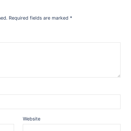
hed.
Required fields are marked
*
Website