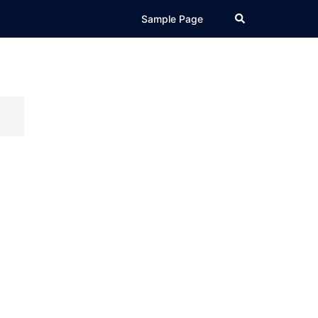
Search
Sample Page