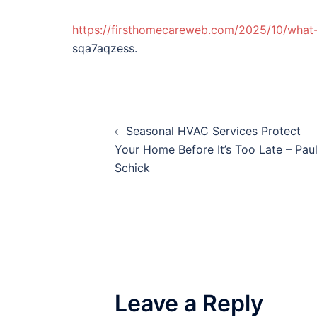
https://firsthomecareweb.com/2025/10/what-
sqa7aqzess.
Post
Seasonal HVAC Services Protect
navigation
Your Home Before It’s Too Late – Pau
Schick
Leave a Reply