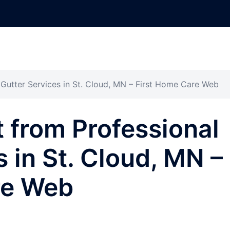
Gutter Services in St. Cloud, MN – First Home Care Web
 from Professional
 in St. Cloud, MN –
re Web