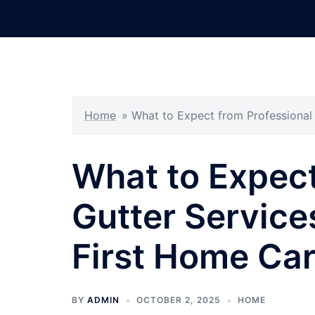
Skip
to
content
Home
»
What to Expect from Professional 
What to Expect
Gutter Services
First Home Ca
BY
ADMIN
OCTOBER 2, 2025
HOME