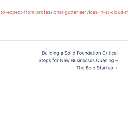
to-expect-from-professional-gutter-services-in-st-cloud-
Building a Solid Foundation Critical
l
Steps for New Businesses Opening –
The Bold Startup