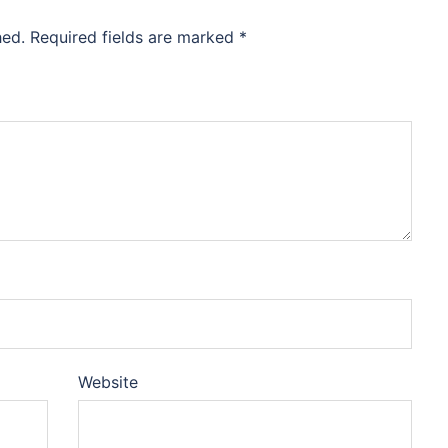
hed.
Required fields are marked
*
Website