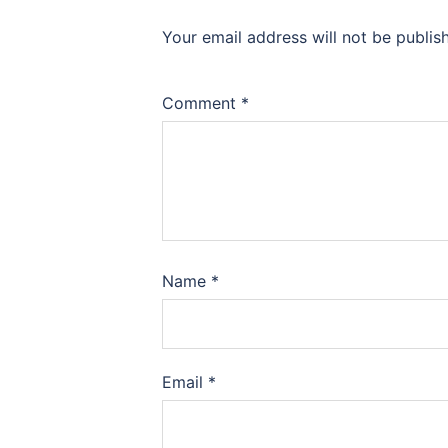
Your email address will not be publis
Comment
*
Name
*
Email
*